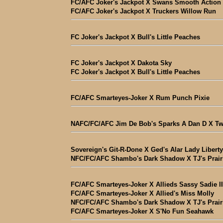
FC/AFC Joker's Jackpot X Swans Smooth Action 
FC/AFC Joker's Jackpot X Truckers Willow Run
FC Joker's Jackpot X Bull's Little Peaches
FC Joker's Jackpot X Dakota Sky
FC Joker's Jackpot X Bull's Little Peaches
FC/AFC Smarteyes-Joker X Rum Punch Pixie
NAFC/FC/AFC Jim De Bob's Sparks A Dan D X Tw
Sovereign's Git-R-Done X Ged's Alar Lady Liberty
NFC/FC/AFC Shambo's Dark Shadow X TJ's Prairi
FC/AFC Smarteyes-Joker X Allieds Sassy Sadie II
FC/AFC Smarteyes-Joker X Allied's Miss Molly
NFC/FC/AFC Shambo's Dark Shadow X TJ's Prairi
FC/AFC Smarteyes-Joker X S'No Fun Seahawk