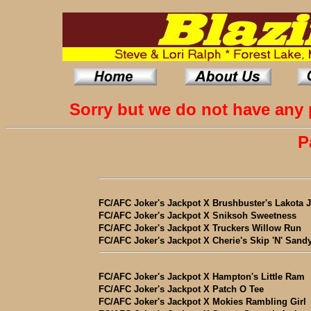
Sorry but we do not have any p
P
FC/AFC Joker's Jackpot X Brushbuster's Lakota Ji
FC/AFC Joker's Jackpot X Sniksoh Sweetness
FC/AFC Joker's Jackpot X Truckers Willow Run
FC/AFC Joker's Jackpot X Cherie's Skip 'N' Sand
FC/AFC Joker's Jackpot X Hampton's Little Ram
FC/AFC Joker's Jackpot X Patch O Tee
FC/AFC Joker's Jackpot X Mokies Rambling Girl