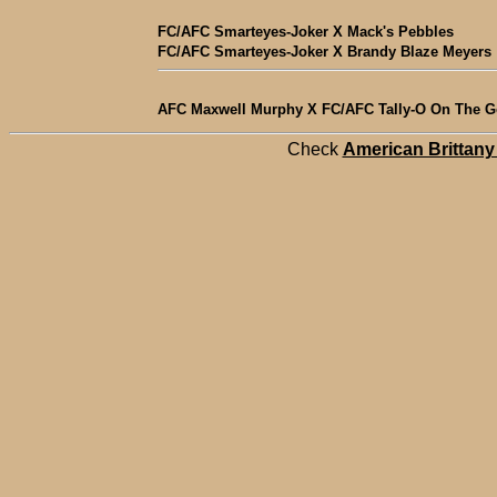
FC/AFC Smarteyes-Joker X Mack's Pebbles
FC/AFC Smarteyes-Joker X Brandy Blaze Meyers
AFC Maxwell Murphy X FC/AFC Tally-O On The 
Check
American Brittany