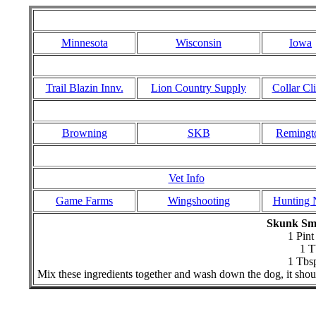
Minnesota
Wisconsin
Iowa
Trail Blazin Innv.
Lion Country Supply
Collar Cli
Browning
SKB
Remingt
Vet Info
Game Farms
Wingshooting
Hunting 
Skunk Sme
1 Pin
1 T
1 Tbs
Mix these ingredients together and wash down the dog, it shou